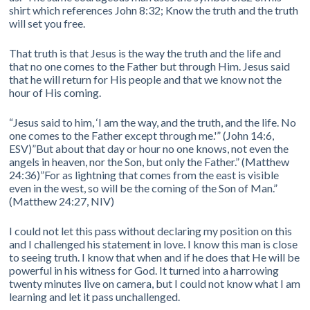
shirt which references John 8:32; Know the truth and the truth
will set you free.
That truth is that Jesus is the way the truth and the life and
that no one comes to the Father but through Him. Jesus said
that he will return for His people and that we know not the
hour of His coming.
“Jesus said to him, ‘I am the way, and the truth, and the life. No
one comes to the Father except through me.'” (John 14:6,
ESV)”But about that day or hour no one knows, not even the
angels in heaven, nor the Son, but only the Father.” (Matthew
24:36)”For as lightning that comes from the east is visible
even in the west, so will be the coming of the Son of Man.”
(Matthew 24:27, NIV)
I could not let this pass without declaring my position on this
and I challenged his statement in love. I know this man is close
to seeing truth. I know that when and if he does that He will be
powerful in his witness for God. It turned into a harrowing
twenty minutes live on camera, but I could not know what I am
learning and let it pass unchallenged.