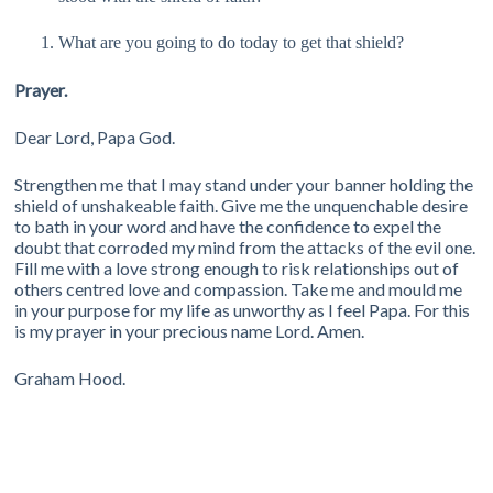
What are you going to do today to get that shield?
Prayer.
Dear Lord, Papa God.
Strengthen me that I may stand under your banner holding the
shield of unshakeable faith. Give me the unquenchable desire
to bath in your word and have the confidence to expel the
doubt that corroded my mind from the attacks of the evil one.
Fill me with a love strong enough to risk relationships out of
others centred love and compassion. Take me and mould me
in your purpose for my life as unworthy as I feel Papa. For this
is my prayer in your precious name Lord. Amen.
Graham Hood.