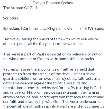
Today’s Devotion Spoken…
The Armour Of God
Scripture:
Ephesians 6:16
in the New King James Version (NKJV) reads:
“Above all, taking the shield of faith with which you will be
able to quench all the fiery darts of the wicked one.”
This verse is part of Paul’s exhortation to believers to put on
the whole armour of God to withstand spiritual attacks.
Paul emphasises the importance of faith as a shield that
protects us from the attacks of the devil. Just as a shield
guards a soldier from arrows and projectiles, faith acts as a
defensive weapon against the spiritual assaults and
temptations orchestrated by evil forces. By trusting in God
and relying on His promises, we can extinguish the flaming
arrows of doubt, fear, and temptation that seek to undermine
our faith and relationship with God. This verse underscores
the central role of faith in spiritual warfare and encourages us