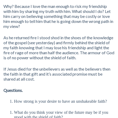
Why? Because I love the man enough to risk my friendship
with him by sharing my truth with him. What should I do? Let
him carry on believing something that may be costly or love
him enough to tell him that he is going down the wrong path in
my view?
As he returned fire I stood shod in the shoes of the knowledge
of the gospel (see yesterday) and firmly behind the shield of
my faith knowing that I may lose his friendship and light the
fire of rage of more than half the audience. The armour of God
is of no power without the shield of faith.
If Jesus died for the unbelievers as well as the believers then
the faith in that gift and it’s associated promise must be
shared at all cost.
Questions.
How strong is your desire to have an unshakeable faith?
What do you think your view of the future may be if you
stood with the shield of faith?