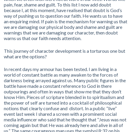
pain, fear, shame and guilt. To this list I now add doubt
because I, at this moment, have realised that doubt is God’s
way of pushing us to question our faith. He wants us to have
an enquiring mind. If pain is the mechanism for warning us that
we are damaging our physical body and shame and guilt are
warnings that we are damaging our character, then doubt
warns us that our faith needs attention.
This journey of character development is a torturous one but
what are the options?
In recent days my armour has been tested. I am living in a
world of constant battle as many awaken to the forces of
darkness being arrayed against us. Many public figures in the
battle have made a constant reference to God in there
outpourings and often in ways that show me that they don’t
know Him. Pieces of scripture blended in to spiritualism and
the power of self are turned into a cocktail of philosophical
notions that clearly confuse and distort. In a public “live”
event last week I shared a screen with a prominent social
media influencer who said that he thought that “Jesus was not
coming again but that He was already here and alive in all of
us.” The same courageous man uses the symbol 8:32 on his