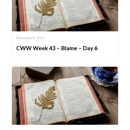
December 8, 2025
CWW Week 43 – Blame – Day 6