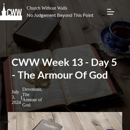
Skip
to
Church Without Walls
content
No Judgement Beyond This Point
CWW Week 13 - Day 5
- The Armour Of God
Devotions
,
July
The
|
3,
Armour of
2024
God