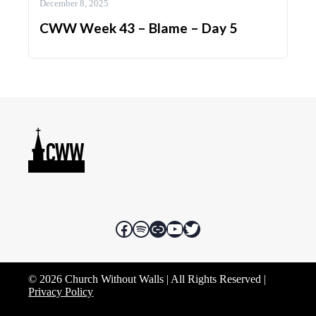
December 8, 2025
CWW Week 43 – Blame – Day 5
Facebook
Spotify
Rumble
YouTube
Twitter
© 2026 Church Without Walls | All Rights Reserved |
Privacy Policy