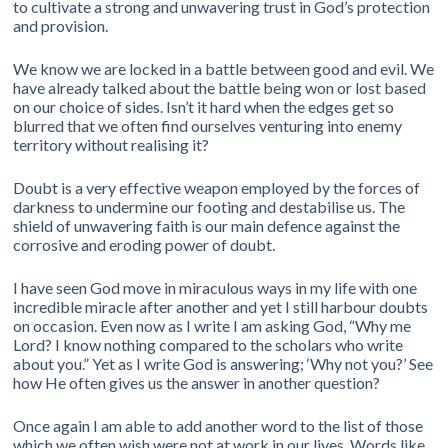
to cultivate a strong and unwavering trust in God’s protection
and provision.
We know we are locked in a battle between good and evil. We
have already talked about the battle being won or lost based
on our choice of sides. Isn’t it hard when the edges get so
blurred that we often find ourselves venturing into enemy
territory without realising it?
Doubt is a very effective weapon employed by the forces of
darkness to undermine our footing and destabilise us. The
shield of unwavering faith is our main defence against the
corrosive and eroding power of doubt.
I have seen God move in miraculous ways in my life with one
incredible miracle after another and yet I still harbour doubts
on occasion. Even now as I write I am asking God, “Why me
Lord? I know nothing compared to the scholars who write
about you.” Yet as I write God is answering; ‘Why not you?’ See
how He often gives us the answer in another question?
Once again I am able to add another word to the list of those
which we often wish were not at work in our lives. Words like