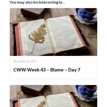
You may also be interesting in...
December 8, 2025
CWW Week 43 – Blame – Day 7