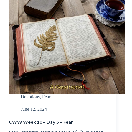
Devotions
,
Fear
June 12, 2024
CWW Week 10 – Day 5 – Fear
Fear Scripture: Joshua 1:9 (NKJV) “Have I not