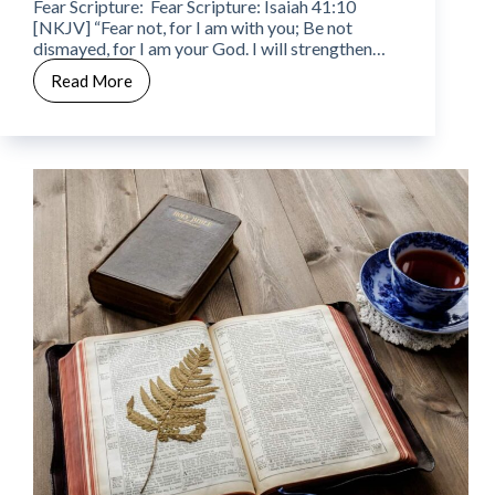
Fear Scripture: Fear Scripture: Isaiah 41:10
[NKJV] “Fear not, for I am with you; Be not
dismayed, for I am your God. I will strengthen…
Read More
CWW
Week
10
–
Day
7
–
Fear