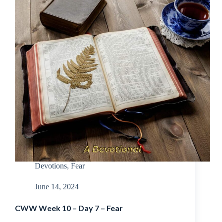
Devotions
,
Fear
June 14, 2024
CWW Week 10 – Day 7 – Fear