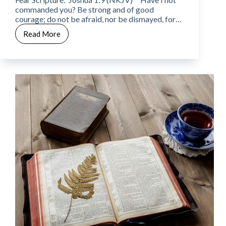
commanded you? Be strong and of good
courage; do not be afraid, nor be dismayed, for…
Read More
CWW
Week
10
–
Day
5
–
Fear