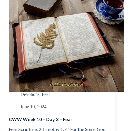
Devotions
,
Fear
June 10, 2024
CWW Week 10 – Day 3 – Fear
Fear Scripture. 2 Timothy 1:7 “ For the Spirit God