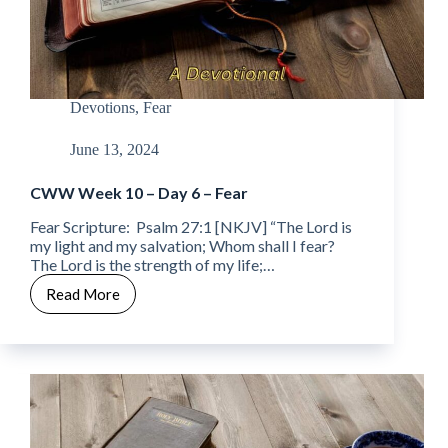
Devotions
,
Fear
June 13, 2024
CWW Week 10 – Day 6 – Fear
Fear Scripture: Psalm 27:1 [NKJV] “The Lord is
my light and my salvation; Whom shall I fear?
The Lord is the strength of my life;…
Read More
CWW
Week
10
–
Day
6
–
Fear