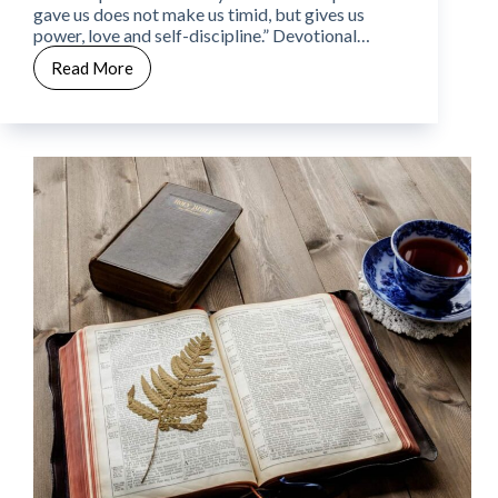
gave us does not make us timid, but gives us
power, love and self-discipline.” Devotional…
Read More
CWW
Week
10
–
Day
3
–
Fear