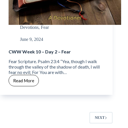
Devotions
,
Fear
June 9, 2024
CWW Week 10 – Day 2 – Fear
Fear Scripture. Psalm 23:4 ”Yea, though I walk
through the valley of the shadow of death, I will
fear no evil; For You are with…
Read More
CWW
Week
10
–
Day
2
–
NEXT
Fear