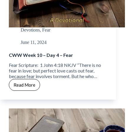
Devotions
,
Fear
June 11, 2024
CWW Week 10 – Day 4 – Fear
Fear Scripture: 1 John 4:18 NKJV “There is no
fear in love; but perfect love casts out fear,
because fear involves torment. But he who…
Read More
CWW
Week
10
–
Day
4
–
Fear